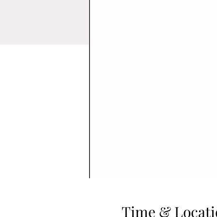
Time & Locati