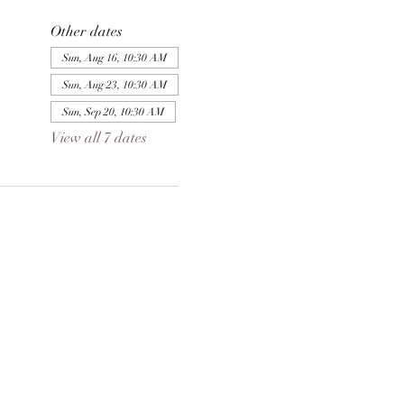
Other dates
Sun, Aug 16, 10:30 AM
Sun, Aug 23, 10:30 AM
Sun, Sep 20, 10:30 AM
View all 7 dates