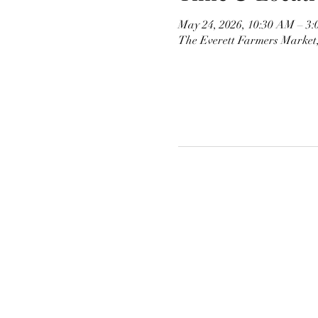
May 24, 2026, 10:30 AM – 3
The Everett Farmers Market