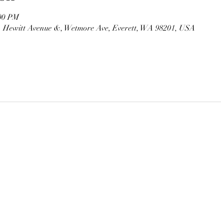
:00 PM
, Hewitt Avenue &, Wetmore Ave, Everett, WA 98201, USA