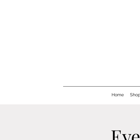
Home
Sho
Eve