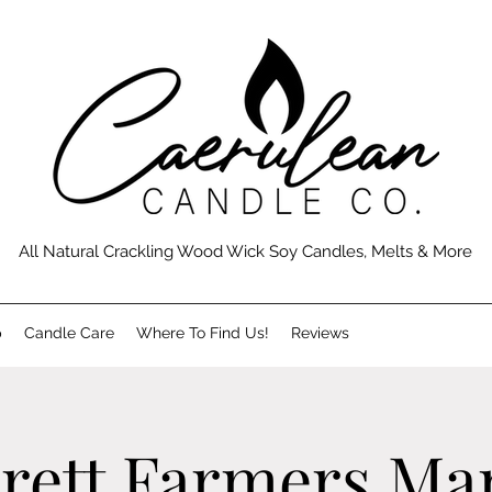
All Natural Crackling Wood Wick Soy Candles, Melts & More
p
Candle Care
Where To Find Us!
Reviews
rett Farmers Ma