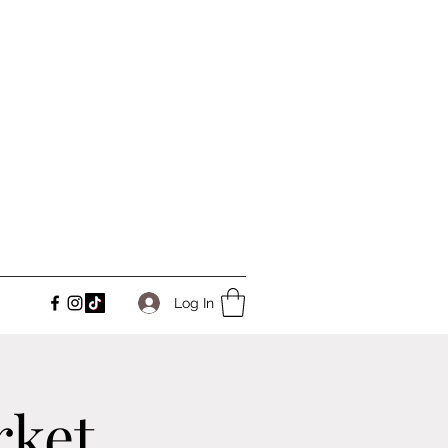
Log In
rket