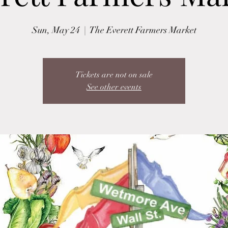
Sun, May 24
  |  
The Everett Farmers Market
Tickets are not on sale
See other events