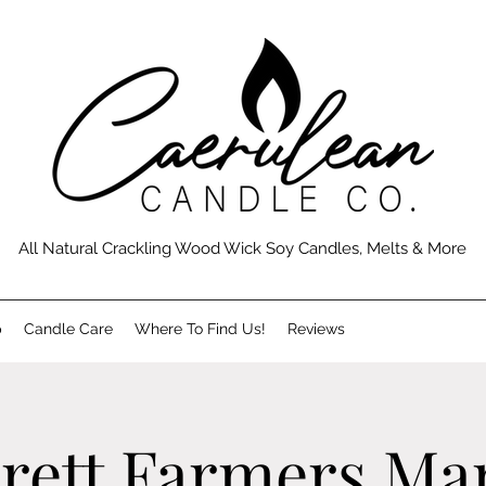
All Natural Crackling Wood Wick Soy Candles, Melts & More
p
Candle Care
Where To Find Us!
Reviews
rett Farmers Ma