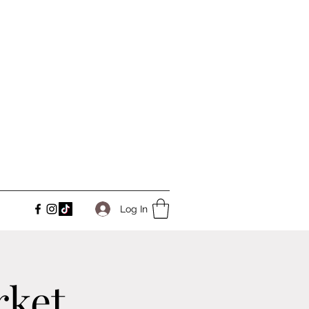
Log In
rket