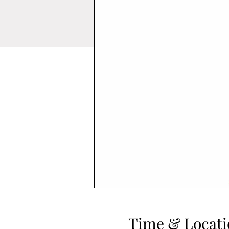
Time & Locati