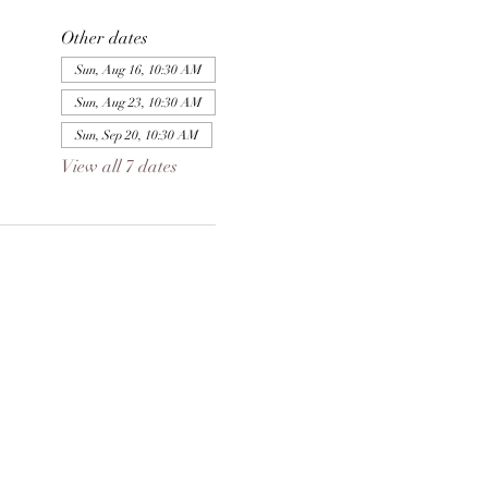
Other dates
Sun, Aug 16, 10:30 AM
Sun, Aug 23, 10:30 AM
Sun, Sep 20, 10:30 AM
View all 7 dates