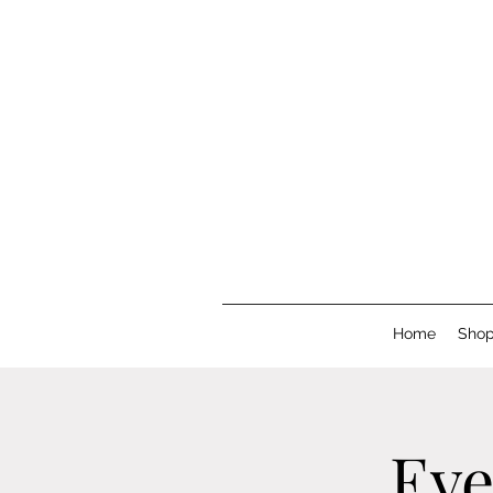
Home
Sho
Eve