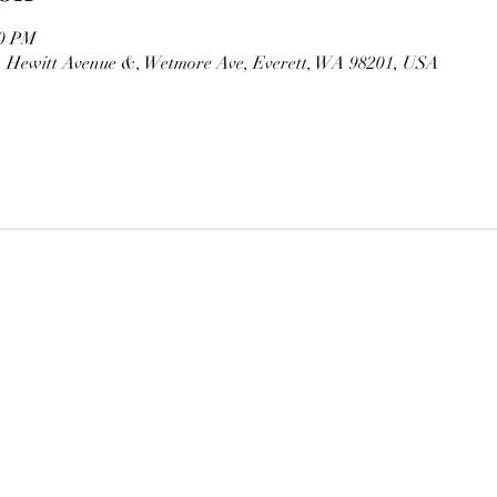
00 PM
, Hewitt Avenue &, Wetmore Ave, Everett, WA 98201, USA