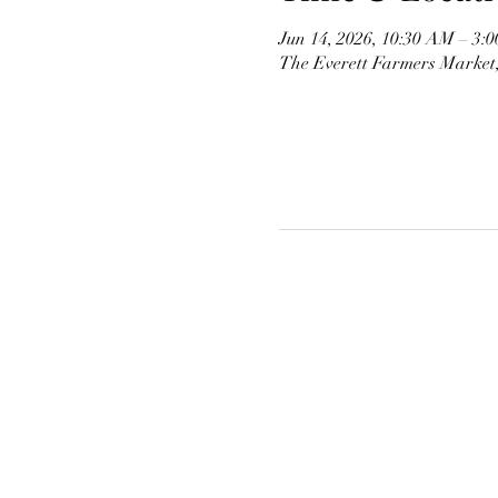
Jun 14, 2026, 10:30 AM – 3:
The Everett Farmers Market