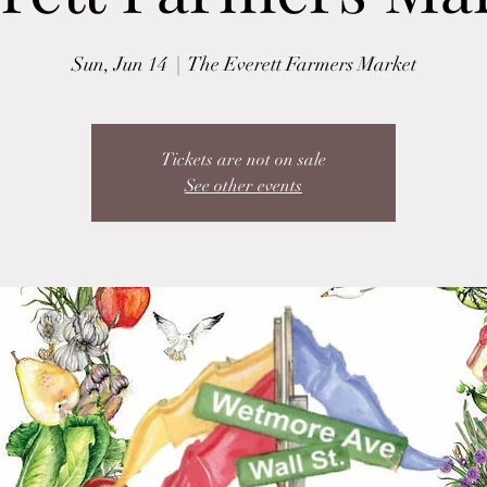
Sun, Jun 14
  |  
The Everett Farmers Market
Tickets are not on sale
See other events