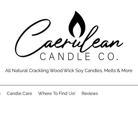
All Natural Crackling Wood Wick Soy Candles, Melts & More
p
Candle Care
Where To Find Us!
Reviews