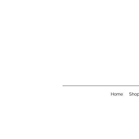
Home
Sho