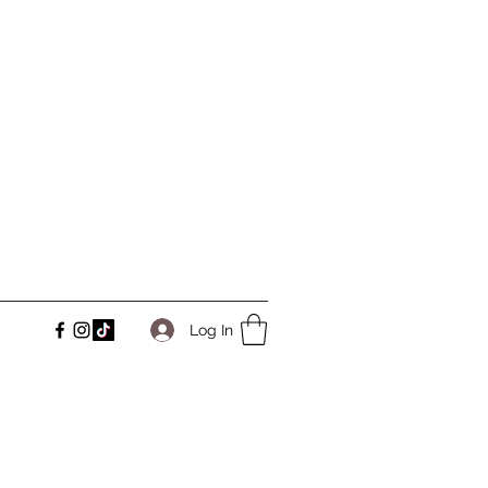
Log In