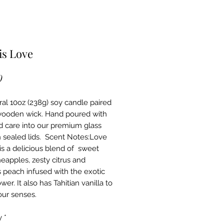
is Love
Price
0
ral 10oz (238g) soy candle paired 
wooden wick. Hand poured with 
d care into our premium glass 
h sealed lids.  Scent Notes:Love 
is a delicious blend of  sweet 
neapples, zesty citrus and 
s peach infused with the exotic 
wer. It also has Tahitian vanilla to 
our senses. 
y
*