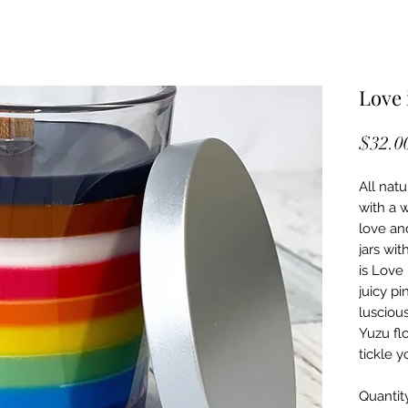
Love 
$32.0
All natu
with a 
love an
jars wit
is Love 
juicy pi
lusciou
Yuzu flo
tickle y
Quantit