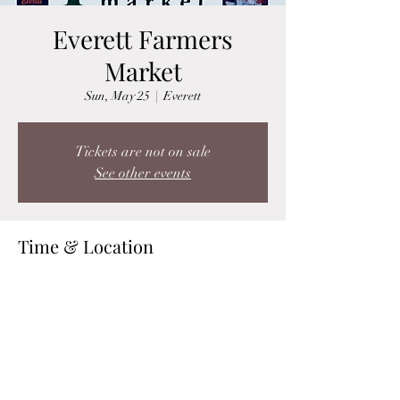
Everett Farmers
Market
Sun, May 25
  |  
Everett
Tickets are not on sale
See other events
Time & Location
May 25, 2025, 10:30 AM – 3:00 PM
Everett, Hewitt Avenue &, Wetmore Ave,
Everett, WA 98201, USA