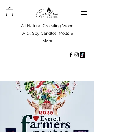
All Natural Crackling Wood
Wick Soy Candles, Melts &
More