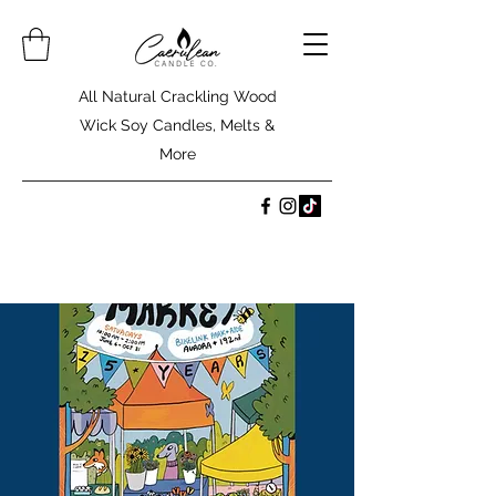
All Natural Crackling Wood
Wick Soy Candles, Melts &
More