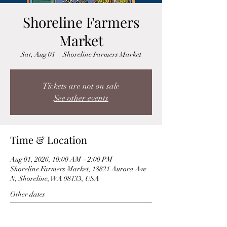
Shoreline Farmers
Market
Sat, Aug 01
  |  
Shoreline Farmers Market
Tickets are not on sale
See other events
Time & Location
Aug 01, 2026, 10:00 AM – 2:00 PM
Shoreline Farmers Market, 18821 Aurora Ave
N, Shoreline, WA 98133, USA
Other dates
Sat, Aug 15, 10:00 AM
Sat, Aug 22, 10:00 AM