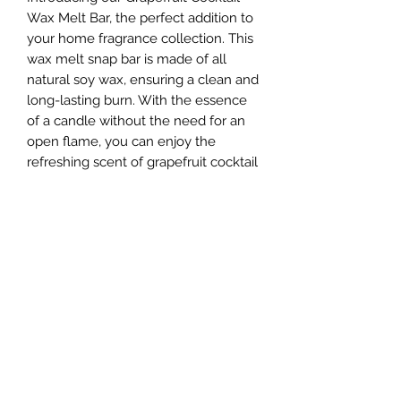
Wax Melt Bar, the perfect addition to
your home fragrance collection. This
wax melt snap bar is made of all
natural soy wax, ensuring a clean and
long-lasting burn. With the essence
of a candle without the need for an
open flame, you can enjoy the
refreshing scent of grapefruit cocktail
that smells like a juicy, ripe, tart
grapefruit blended with citrus notes
that include mandarin and lemon.
Simply break off a piece and melt in
your favorite wax warmer to fill your
space with the invigorating aroma of
grapefruit cocktail. Enhance any
room with this delightful and uplifting
scent that is perfect for any time of
the year.