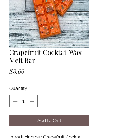
Grapefruit Cocktail Wax
Melt Bar
Price
$8.00
Quantity
*
Add to Cart
Introducing our Grapefruit Cocktail