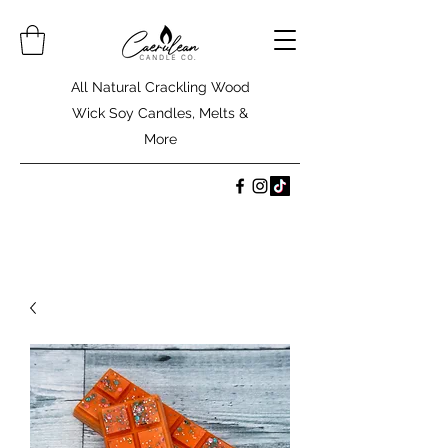
All Natural Crackling Wood
Wick Soy Candles, Melts &
More