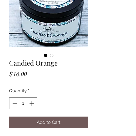
Candied Orange
Price
$18.00
Quantity
*
Add to Cart