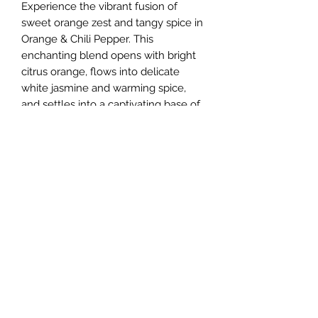
Experience the vibrant fusion of
sweet orange zest and tangy spice in
Orange & Chili Pepper. This
enchanting blend opens with bright
citrus orange, flows into delicate
white jasmine and warming spice,
and settles into a captivating base of
vanilla musk and sweet chili peppers.
Crafted with care to bring warmth
and energy to any space, this candle
perfectly balances boldness and
elegance. Embrace a scent that
ignites the senses while reflecting
Caerulean's commitment to quality
and unique aromatic journeys.
All natural 6oz (170g) soy candle
paired with a wooden wick. Hand
poured with love and care into our
matte black steels tins.