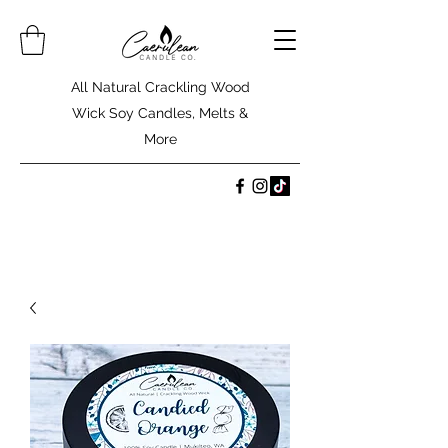
All Natural Crackling Wood
Wick Soy Candles, Melts &
More