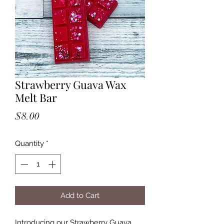
Strawberry Guava Wax
Melt Bar
Price
$8.00
Quantity
*
Add to Cart
Introducing our Strawberry Guava