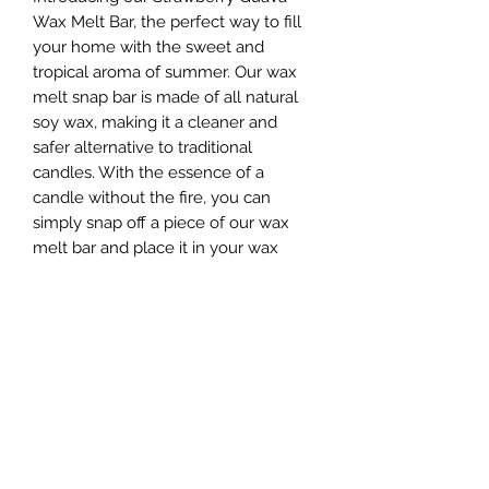
Wax Melt Bar, the perfect way to fill
your home with the sweet and
tropical aroma of summer. Our wax
melt snap bar is made of all natural
soy wax, making it a cleaner and
safer alternative to traditional
candles. With the essence of a
candle without the fire, you can
simply snap off a piece of our wax
melt bar and place it in your wax
warmer to enjoy the delightful
fragrance. The fruity fusion of
strawberry and guava top notes
blend with passionfruit and mango,
creating a deliciously tropical blast of
scent. To top it off, vanilla and sugar
base notes add an extra burst of lip
smackin’ goodness to this summery
fragrance. Don't miss out on adding