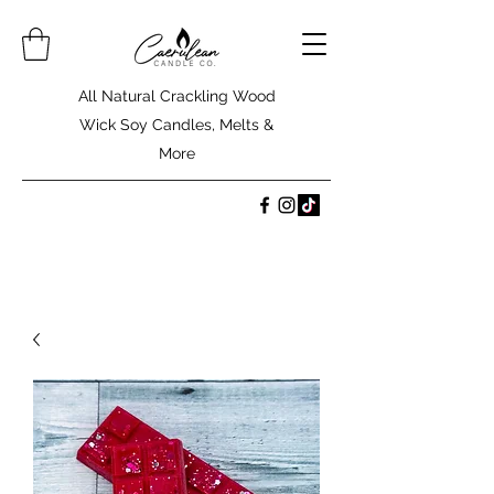
All Natural Crackling Wood
Wick Soy Candles, Melts &
More